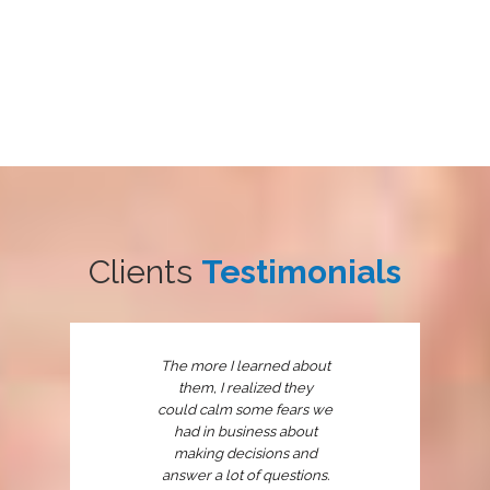
Clients
Testimonials
The more I learned about
them, I realized they
could calm some fears we
had in business about
making decisions and
answer a lot of questions.