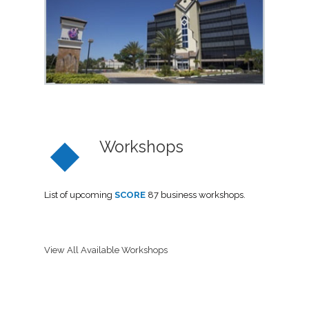
Workshops
List of upcoming
SCORE
87 business workshops.
View All Available Workshops