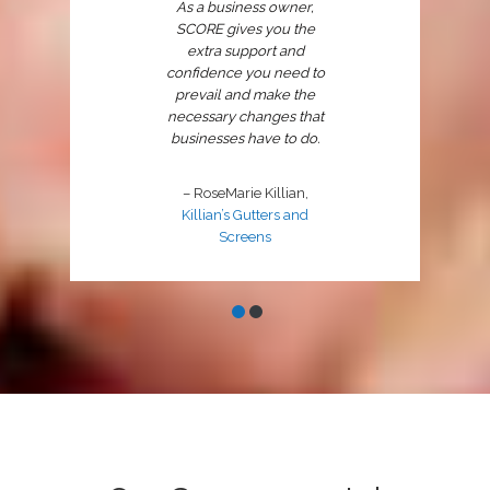
As a business owner,
SCORE gives you the
extra support and
confidence you need to
prevail and make the
necessary changes that
businesses have to do.
– RoseMarie Killian,
Killian’s Gutters and
Screens