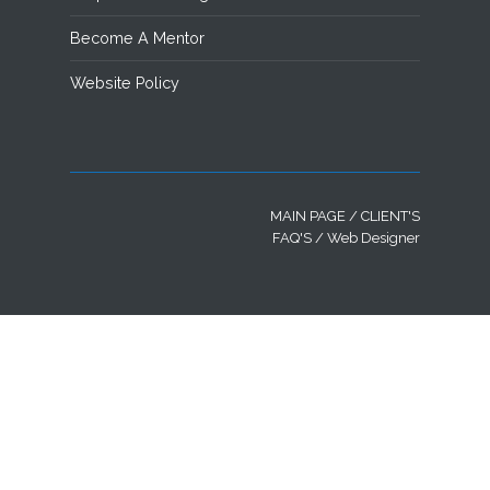
Become A Mentor
Website Policy
MAIN PAGE
/
CLIENT'S
FAQ'S
/ Web Designer