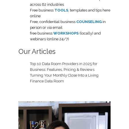
across 62 industries
Free business
TOOLS
, templates and tips here
online
Free, confidential business
COUNSELING
in
person or via email
free business
WORKSHOPS
(locally) and
webinars (online 24/7)
Our Articles
Top 10 Data Room Providers in 2025 for
Business: Features, Pricing & Reviews
Turning Your Monthly Close Into a Living
Finance Data Room