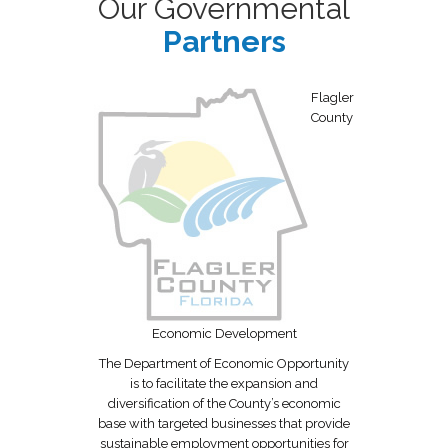
Our Governmental
Partners
Flagler
County
thr
Economic Development
The Department of Economic Opportunity
is to facilitate the expansion and
diversification of the County’s economic
base with targeted businesses that provide
sustainable employment opportunities for