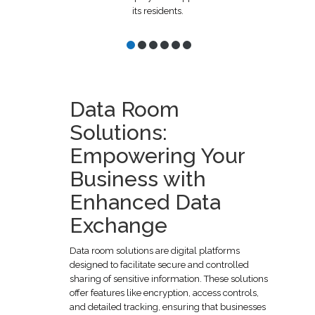
its residents.
Data Room
Solutions:
Empowering Your
Business with
Enhanced Data
Exchange
Data room solutions are digital platforms
designed to facilitate secure and controlled
sharing of sensitive information. These solutions
offer features like encryption, access controls,
and detailed tracking, ensuring that businesses