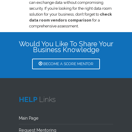
can exchange data without compromising
security. If you’re looking for the right data room
solution for your business, don’t forget to
check
data room vendors comparison
for a
comprehensive assessment.
Would You Like To Share Your
Business Knowledge
BECOME A SCORE MENTOR
HELP
Links
Main Page
Request Mentoring