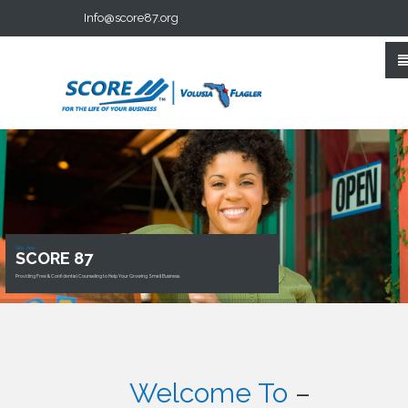
Info@score87.org
We Are
SCORE 87
Providing Free & Confidential Counseling to Help Your Growing Small Business.
Welcome To
–