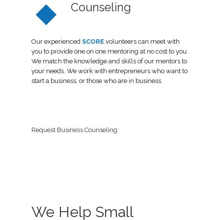
Counseling
Our experienced
SCORE
volunteers can meet with
you to provide one on one mentoring at no cost to you.
We match the knowledge and skills of our mentors to
your needs. We work with entrepreneurs who want to
start a business, or those who are in business.
Request Business Counseling
We Help Small