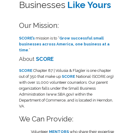
Businesses
Like Yours
Our Mission:
SCORE’s
mission is to “
Grow successful small
businesses across America, one business at a
time
.”
About
SCORE
SCORE
Chapter 87 | Volusia & Flagler is one chapter
out of 350 that make up
SCORE
National (SCORE.org)
with over 11,000 volunteer counselors. Our parent
organization falls under the Small Business
Administration (www.SBA.gov) within the
Department of Commerce, and is located in Herndon,
VA.
We Can Provide:
Volunteer
MENTORS
who share their expertise