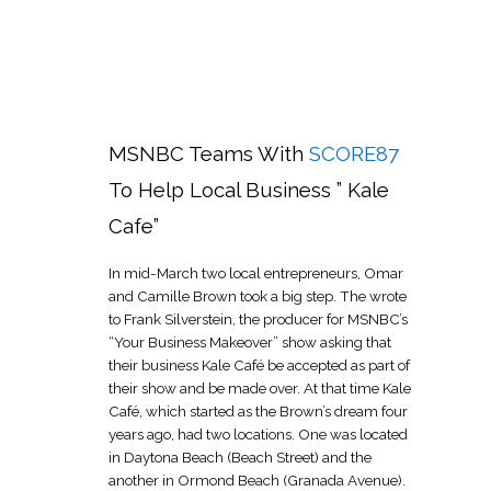
MSNBC Teams With
SCORE87
To Help Local Business ” Kale
Cafe”
In mid-March two local entrepreneurs, Omar
and Camille Brown took a big step. The wrote
to Frank Silverstein, the producer for MSNBC’s
“Your Business Makeover” show asking that
their business Kale Café be accepted as part of
their show and be made over. At that time Kale
Café, which started as the Brown’s dream four
years ago, had two locations. One was located
in Daytona Beach (Beach Street) and the
another in Ormond Beach (Granada Avenue).