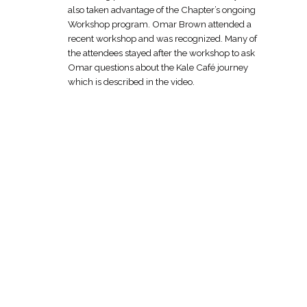
also taken advantage of the Chapter’s ongoing
Workshop program. Omar Brown attended a
recent workshop and was recognized. Many of
the attendees stayed after the workshop to ask
Omar questions about the Kale Café journey
which is described in the video.