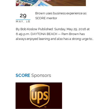
Brown uses business experience as
29
SCORE mentor
MAY, 16
By Bob Koslow Published: Sunday, May 29, 2016 at
6:49 p.m. DAYTONA BEACH — Pam Brown has
always enjoyed leaning and also has a strong urge to…
SCORE
Sponsors