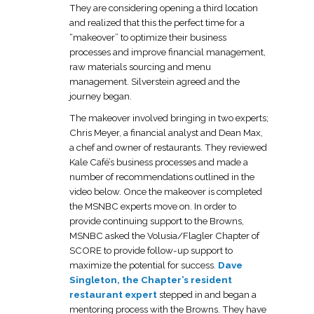
They are considering opening a third location
and realized that this the perfect time for a
“makeover” to optimize their business
processes and improve financial management,
raw materials sourcing and menu
management. Silverstein agreed and the
journey began.
The makeover involved bringing in two experts;
Chris Meyer, a financial analyst and Dean Max,
a chef and owner of restaurants. They reviewed
Kale Café’s business processes and made a
number of recommendations outlined in the
video below. Once the makeover is completed
the MSNBC experts move on. In order to
provide continuing support to the Browns,
MSNBC asked the Volusia/Flagler Chapter of
SCORE to provide follow-up support to
maximize the potential for success.
Dave
Singleton, the Chapter’s resident
restaurant expert
stepped in and began a
mentoring process with the Browns. They have