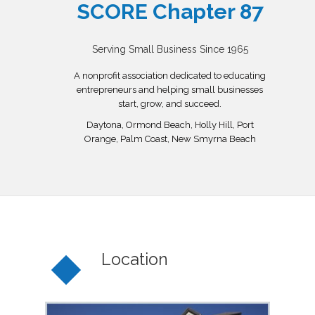
SCORE Chapter 87
Serving Small Business Since 1965
A nonprofit association dedicated to educating
entrepreneurs and helping small businesses
start, grow, and succeed.
Daytona, Ormond Beach, Holly Hill, Port
Orange, Palm Coast, New Smyrna Beach
Location