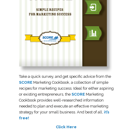
Take a quick survey, and get specific advice from the
SCORE
Marketing Cookbook, a collection of simple
recipes for marketing success. Ideal for either aspiring
or existing entrepreneurs, the
SCORE
Marketing
Cookbook provides well-researched information
needed to plan and execute an effective marketing
strategy for your small business. And best of all,
it’s
free!
Click Here