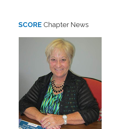
SCORE
Chapter News
1
APR
At th
month
SCOR