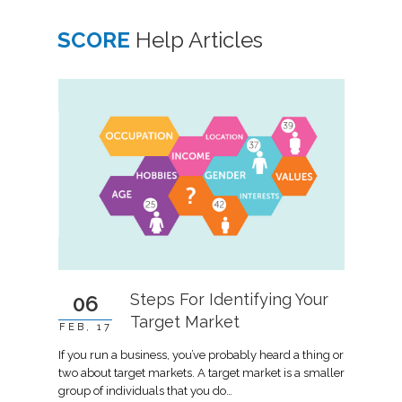
SCORE
Help Articles
Steps For Identifying Your
06
Target Market
FEB, 17
If you run a business, you’ve probably heard a thing or
two about target markets. A target market is a smaller
group of individuals that you do…
1