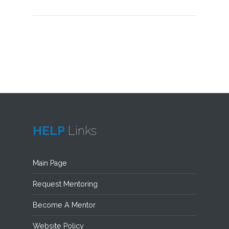
HELP
Links
Main Page
Request Mentoring
Become A Mentor
Website Policy