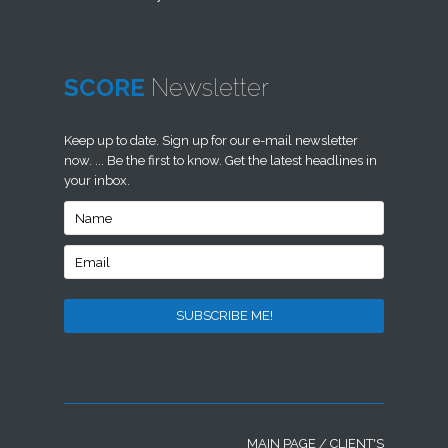
SCORE
Newsletter
Keep up to date. Sign up for our e-mail newsletter
now. ... Be the first to know. Get the latest headlines in
your inbox.
MAIN PAGE
/
CLIENT'S