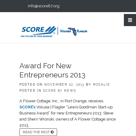
Info@score87.org
Award For New
Entrepreneurs 2013
POSTED ON
NOVEMBER 22, 2013
BY
ROSALIE
POSTED IN
SCORE 87 NEWS
A Flower Cottage, Inc., in Port Orange, receives
SCORE’s
Volusia | Flagler “Lewis Goodman Start-up
Business Award” for new Entrepreneurs 2013. Steve
and Sherri Wronski, owners of A Flower Cottage since
2013,
READ THE REST