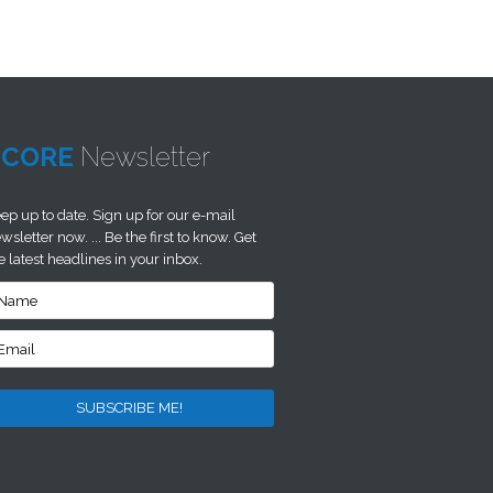
SCORE
Newsletter
ep up to date. Sign up for our e-mail
wsletter now. ... Be the first to know. Get
e latest headlines in your inbox.