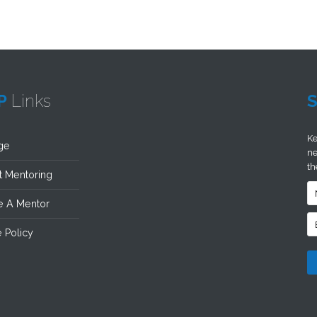
P
Links
Ke
ge
ne
th
 Mentoring
 A Mentor
 Policy