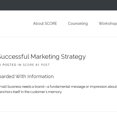
About SCORE
Counseling
Workshop
Successful Marketing Strategy
N
POSTED IN
SCORE 87 POST
arded With Information.
ry small business needs a brand—a fundamental message or impression about 
anchors itself in the customer’s memory.