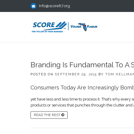
Info@score87.org
Branding Is Fundamental To A 
POSTED ON
SEPTEMBER 29, 2015
BY
TOM HELLMA
Consumers Today Are Increasingly Bomb
yet have less and less time to process it. That’s why eve
products or services that punches through the clutter and 
READ THE REST