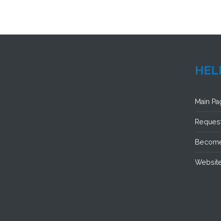
HEL
Main Pa
Request
Become
Website