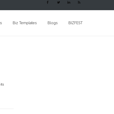
s
Biz Templates
Blogs
BIZFEST
its