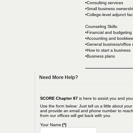
•Consulting services
•Small business ownershi
•College-level adjunct fac
Counseling Skills:
•Financial and budgeting
•Accounting and bookkee
•General business/offic
•How to start a business
•Business plans
Need More Help?
.
SCORE Chapter 87
is here to assist you and you
Use the form below: Just tell us a little about you
and provide an email and phone number to reac
from our offices will get back with you.
Your Name
(*)