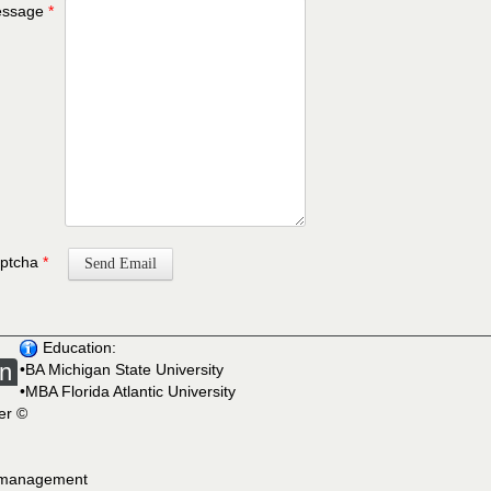
ssage
*
ptcha
*
Send Email
Education:
on
•BA Michigan State University
•MBA Florida Atlantic University
ner ©
e management