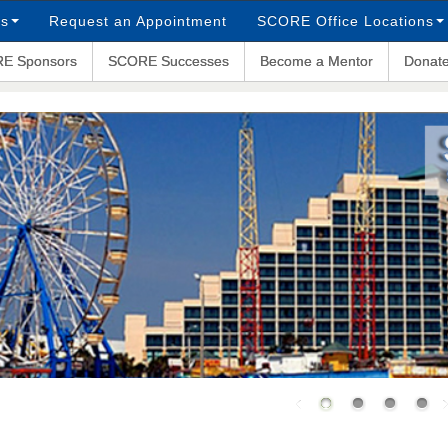
ps
Request an Appointment
SCORE Office Locations
E Sponsors
SCORE Successes
Become a Mentor
Donat