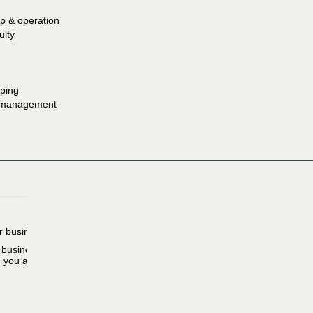
p & operation
ulty
ping
e management
r business.
r business need,
h you at. Someone