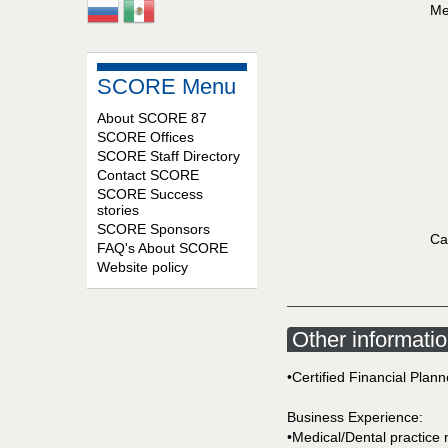
Me
SCORE Menu
About SCORE 87
SCORE Offices
SCORE Staff Directory
Contact SCORE
SCORE Success
stories
SCORE Sponsors
Ca
FAQ's About SCORE
Website policy
Other informati
•Certified Financial Plan
Business Experience:
•Medical/Dental practic