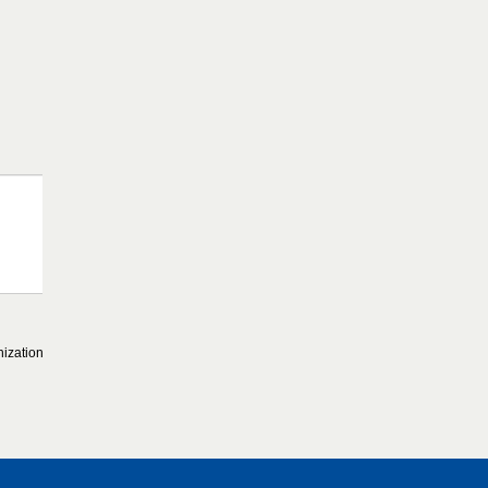
ization.