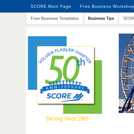
SCORE Main Page
Free Business Worksho
Free Business Templates
Business Tips
SCOR