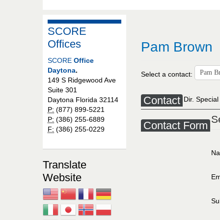
SCORE
Offices
Pam Brown
SCORE
Office
Daytona
.
Select a contact:
149 S Ridgewood Ave
Suite 301
Contact
Dir. Special
Daytona Florida 32114
P:
(877) 899-5221
S
P:
(386) 255-6889
Contact Form
F:
(386) 255-0229
N
Translate
Website
Em
Su