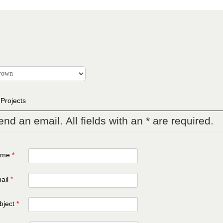
 Projects
end an email. All fields with an * are required.
ame
*
ail
*
bject
*