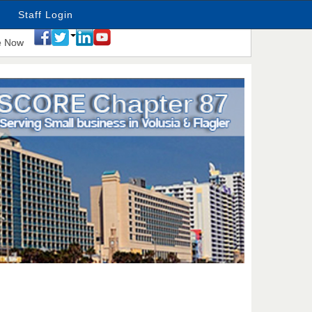
Staff Login
e Now