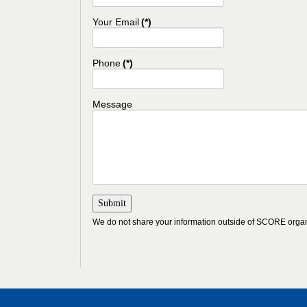
Your Email
(*)
Phone
(*)
Message
We do not share your information outside of SCORE organ