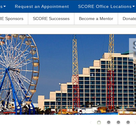
ps
Request an Appointment
SCORE Office Locations
E Sponsors
SCORE Successes
Become a Mentor
Donat