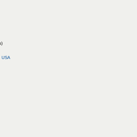
s)
, USA