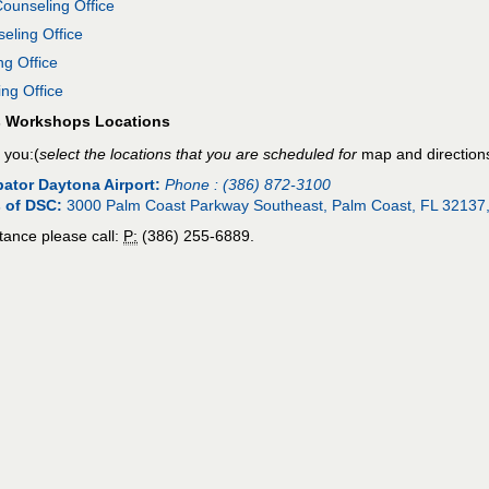
unseling Office
ling Office
g Office
ng Office
s Workshops Locations
 you:(
select the locations that you are scheduled for
map and direction
ator Daytona Airport:
Phone :
(386) 872-3100
 of DSC:
3000 Palm Coast Parkway Southeast, Palm Coast, FL 32137
tance please call:
P:
(386) 255-6889.