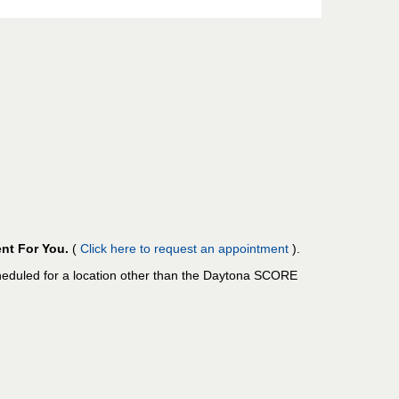
nt For You.
(
Click here to request an appointment
).
cheduled for a location other than the Daytona SCORE