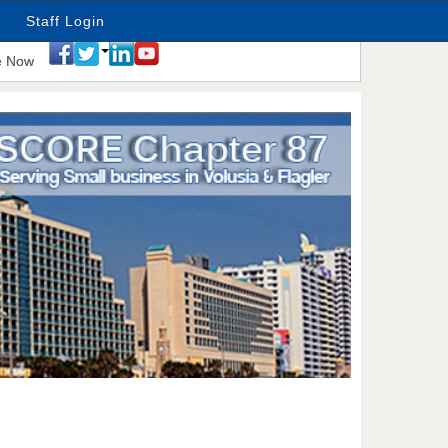
Staff Login
e Now