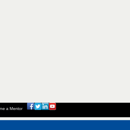
me a Mentor