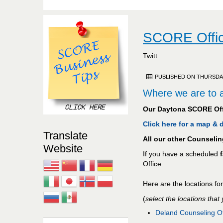
SCORE Offic
Twitt
PUBLISHED ON THURSDAY,
Where we are to a
Our Daytona SCORE Off
Click here for a map &
Translate
All our other Counseli
Website
If you have a scheduled
Office.
Here are the locations fo
(
select the locations that
Deland Counseling Of