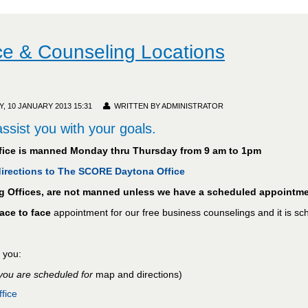
e & Counseling Locations
 10 JANUARY 2013 15:31
WRITTEN BY ADMINISTRATOR
ssist you with your goals.
ice is manned Monday thru Thursday from 9 am to 1pm
 directions to The SCORE Daytona Office
ng Offices, are not manned unless we have a scheduled appointme
face to face
appointment for our free business counselings and it is s
r you:
 you are scheduled for
map and directions)
fice