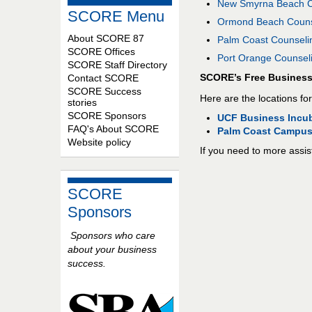
New Smyrna Beach Co
SCORE Menu
Ormond Beach Counse
About SCORE 87
Palm Coast Counselin
SCORE Offices
Port Orange Counseli
SCORE Staff Directory
SCORE’s Free Busines
Contact SCORE
SCORE Success
Here are the locations for
stories
SCORE Sponsors
UCF Business Incub
FAQ's About SCORE
Palm Coast Campus
Website policy
If you need to more assis
SCORE
Sponsors
Sponsors who care
about your business
success.