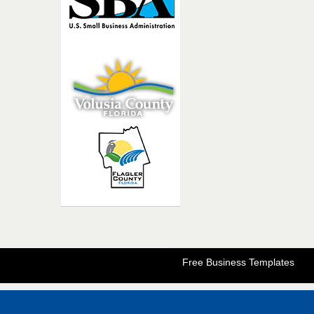
Free Business Templates