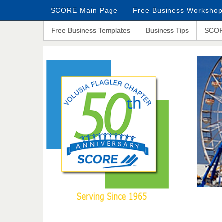
SCORE Main Page
Free Business Worksho
Free Business Templates
Business Tips
SCOR